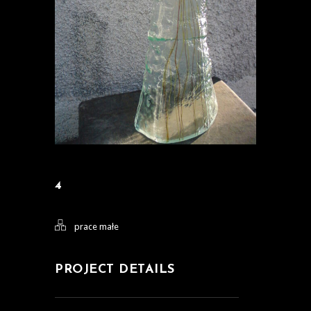
4
prace małe
PROJECT DETAILS