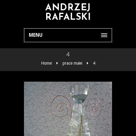
ANDRZEJ
RAFALSKI
MENU
4
Home
prace małe
4