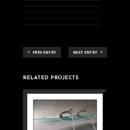
PREV ENTRY
NEXT ENTRY
RELATED PROJECTS